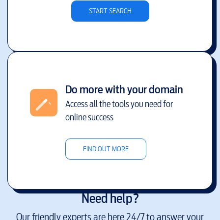
START SEARCH
Do more with your domain
Access all the tools you need for
online success
FIND OUT MORE
Need help?
Our friendly experts are here 24/7 to answer your