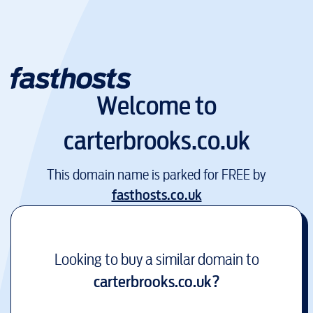
Welcome to
carterbrooks.co.uk
This domain name is parked for FREE by
fasthosts.co.uk
Looking to buy a similar domain to
carterbrooks.co.uk
?